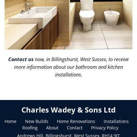
Contact us
now, in Billingshurst, West Sussex, to receive
more information about our bathroom and kitchen
installations.
Charles Wadey & Sons Ltd
Home
New Builds
Home Renovations
Installations
Roofing
About
Contact
Privacy Policy
Andrews Hill, Billingshurst, West Sussex, RH14 9JT