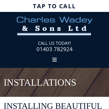
TAP TO CALL
CALL US TODAY!
01403 782924
INSTALLATIONS
INSTALLING BEAUTIFUL