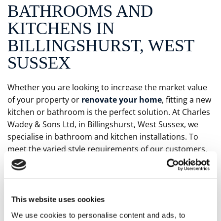
BATHROOMS AND
KITCHENS IN
BILLINGSHURST, WEST
SUSSEX
Whether you are looking to increase the market value
of your property or
renovate your home
, fitting a new
kitchen or bathroom is the perfect solution. At Charles
Wadey & Sons Ltd, in Billingshurst, West Sussex, we
specialise in bathroom and kitchen installations. To
meet the varied style requirements of our customers,
our experienced team design all kinds of installations
before expertly fitting them. Despite the quality of our
suites, they are available at competitive prices.
This website uses cookies
PERSONAL TOUCHES
We use cookies to personalise content and ads, to