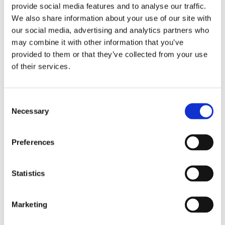
provide social media features and to analyse our traffic.
With an extensive selection of materials available, you
We also share information about your use of our site with
can rest assured that your new installation will look
our social media, advertising and analytics partners who
great and be completely in line with your style
may combine it with other information that you’ve
preferences. Our expert builders give honest advice
provided to them or that they’ve collected from your use
about which fittings are best suited to your room's
of their services.
specifications and existing layout. However, the choice
of design is ultimately up to you.
Consent
A COMPLETE SERVICE
Necessary
Selection
When you choose a new kitchen or bathroom from us,
Preferences
you will save a considerable amount of time and effort.
As we employ such a range of experienced tradesmen,
there's no need to rely on subcontractors to complete
Statistics
different aspects of your project. Our many services
include:
Marketing
Plumbing