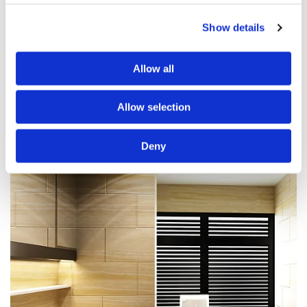
Plastering
Show details
Flooring
Electrics
Allow all
Tiling
Roofing
Allow selection
Deny