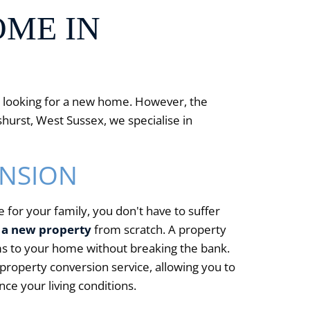
OME IN
ou looking for a new home. However, the
hurst, West Sussex, we specialise in
ENSION
 for your family, you don't have to suffer
 a new property
from scratch. A property
oms to your home without breaking the bank.
property conversion service, allowing you to
e your living conditions.