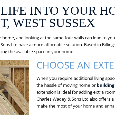
LIFE INTO YOUR H
T, WEST SUSSEX
ur home, and looking at the same four walls can lead to y
ns Ltd have a more affordable solution. Based in Billings
ing the available space in your home.
CHOOSE AN EXT
When you require additional living space
the hassle of moving home or
building
extension is ideal for adding extra ro
Charles Wadey & Sons Ltd also offers a 
make the most of your home and enhanc