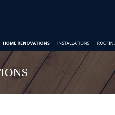
HOME RENOVATIONS
INSTALLATIONS
ROOFIN
IONS