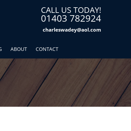
CALL US TODAY!
01403 782924
charleswadey@aol.com
G
ABOUT
CONTACT