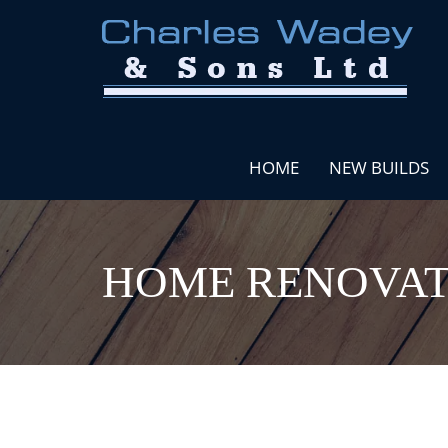
HOME
NEW BUILDS
HOME RENOVAT