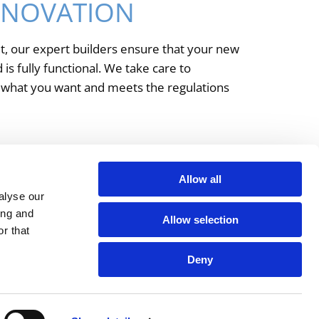
ENOVATION
t, our expert builders ensure that your new
is fully functional. We take care to
y what you want and meets the regulations
y renovations and extensions.
Allow all
alyse our
ing and
Allow selection
r that
Deny
ntact
Privacy Policy