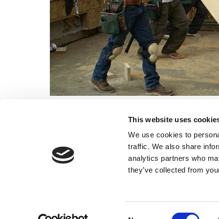
Contact us
now, in Billingsh
This website uses cookie
We use cookies to personal
traffic. We also share info
analytics partners who may
they’ve collected from your
Home
New Builds
Consent