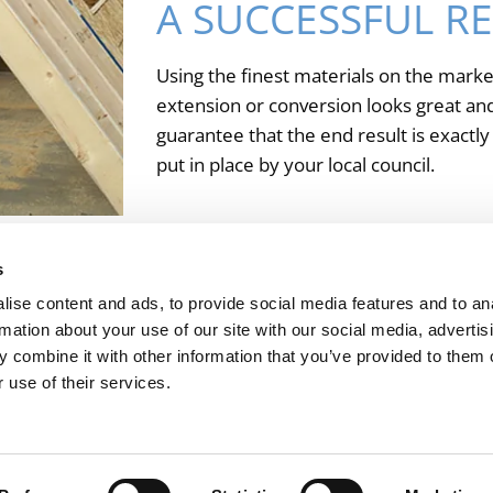
A SUCCESSFUL R
Using the finest materials on the marke
extension or conversion looks great and 
guarantee that the end result is exactl
put in place by your local council.
urst, West Sussex, for further information about our propert
s
ise content and ads, to provide social media features and to an
rmation about your use of our site with our social media, advertis
Charles Wadey & Sons Ltd
 combine it with other information that you’ve provided to them o
 use of their services.
Home Renovations
Installations
Roofing
About
Co
Andrews Hill, Billingshurst, West Sussex, RH14 9JT
Phone:
01403 782924