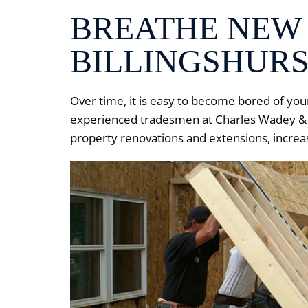
BREATHE NEW 
BILLINGSHURS
Over time, it is easy to become bored of yo
experienced tradesmen at Charles Wadey & So
property renovations and extensions, increas